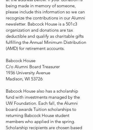
being made in memory of someone,
please include this information so we can
recognize the contributions in our Alumni
newsletter. Babcock House is a 501c3
organization and donations are tax
deductible and qualify as charitable gifts
fulfilling the Annual Minimum Distribution
(AMD) for retirement accounts.
Babcock House
C/o Alumni Board Treasurer
1936 University Avenue
Madison, WI 53726
Babcock House also has a scholarship
fund with investments managed by the
UW Foundation. Each fall, the Alumni
board awards Tuition scholarships to
returning Babcock House student
members who applied in the spring.
Scholarship recipients are chosen based