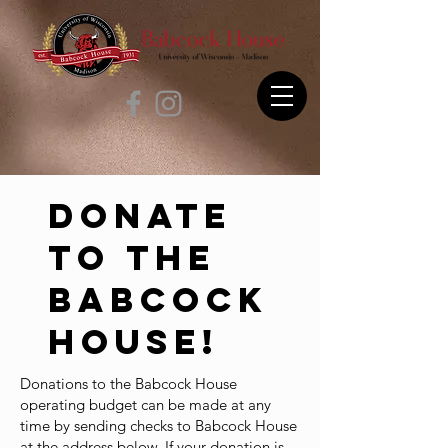
Donate
to the
Babcock
House!
Donations to the Babcock House
operating budget can be made at any
time by sending checks to Babcock House
at the address below. If your donation is