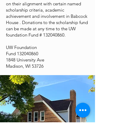
on their alignment with certain named
scholarship criteria, academic
achievement and involvement in Babcock
House . Donations to the scholarship fund
can be made at any time to the UW
foundation Fund #
132040860
.
UW Foundation
Fund
132040860
1848 University Ave
Madison, WI 53726