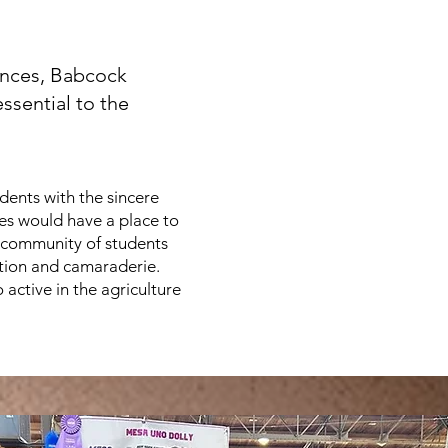
iences, Babcock
ssential to the
ents with the sincere
ces would have a place to
a community of students
ition and camaraderie.
 active in the agriculture