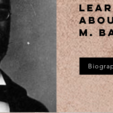
Lea
abou
m. b
Biogra