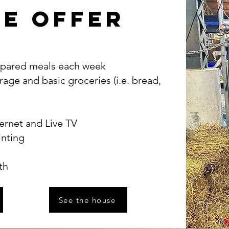
e offer
repared meals each week
rage and basic groceries (i.e. bread,
ernet and Live TV
inting
th
See the house