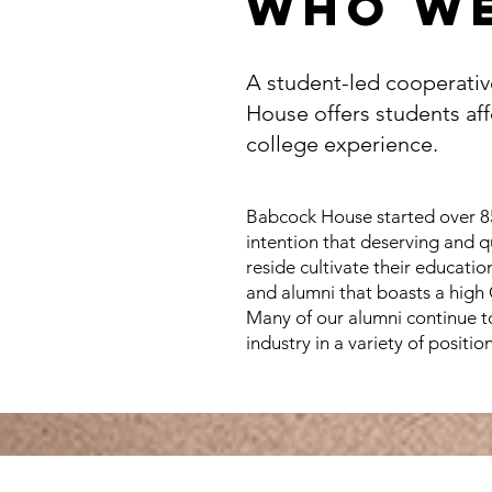
who we
A student-led cooperativ
House offers students aff
college experience.
Babcock House started over 85
intention that deserving and q
reside cultivate their educati
and alumni that boasts a high
Many of our alumni continue to 
industry in a variety of position