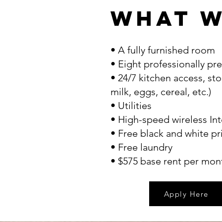
What w
• A fully furnished room
• Eight professionally p
• 24/7 kitchen access, sto
milk, eggs, cereal, etc.)
• Utilities
• High-speed wireless Int
• Free black and white pr
• Free laundry
• $575 base rent per mon
Apply Here