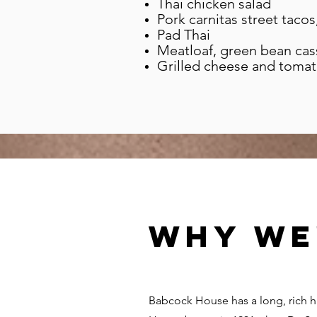
Thai chicken salad
Pork carnitas street tacos
Pad Thai
Meatloaf, green bean cass
Grilled cheese and toma
Why we
Babcock House has a long, rich 