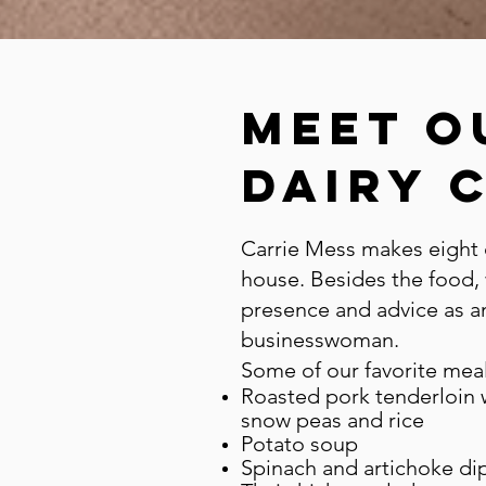
meet o
Dairy 
Carrie Mess makes eight 
house. Besides the food,
presence and advice as a
businesswoman.
Some of our favorite meal
Roasted pork tenderloin w
snow peas and rice
Potato soup
Spinach and artichoke di