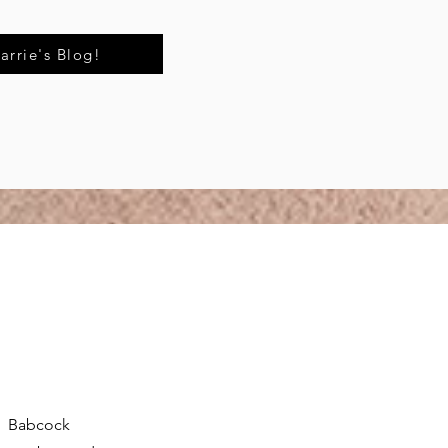
arrie's Blog!
n. Babcock