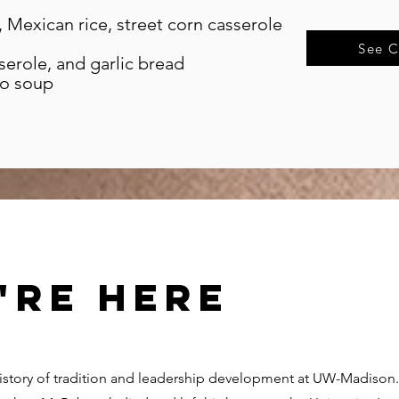
, Mexican rice, street corn casserole
See C
erole, and garlic bread
to soup
're here
history of tradition and leadership development at UW-Madiso