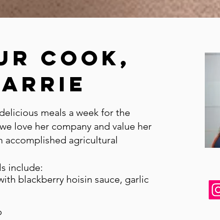
ur cook,
CArrie
delicious meals a week for the
 we love her company and value her
n accomplished agricultural
s include:
ith blackberry hoisin sauce, garlic
p