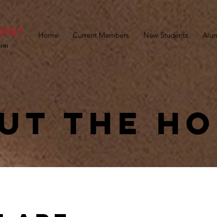
Home
Current Members
New Students
Alu
ut the h