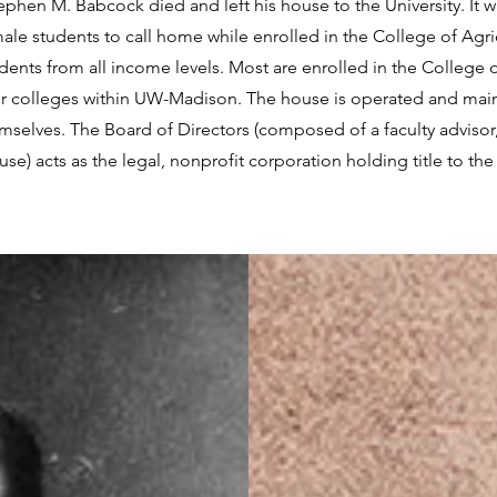
phen M. Babcock died and left his house to the University. It 
male students to call home while enrolled in the College of Agri
nts from all income levels. Most are enrolled in the College o
er colleges within UW-Madison. The house is operated and mai
mselves. The Board of Directors (composed of a faculty advisor
 acts as the legal, nonprofit corporation holding title to the