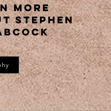
rn More
t stephen
abcock
phy