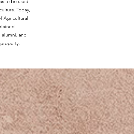
was to be used
culture. Today,
f Agricultural
ntained
, alumni, and
 property.