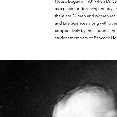
House began in 1931 when Dr. Ste
as a place for deserving, needy, 
there are 24 men and women reside
and Life Sciences along with oth
cooperatively by the students the
student members of Babcock House)