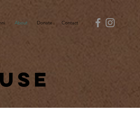
mni
About
Donate
Contact
ouse