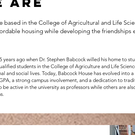
 are
e based in the College of Agricultural and Life Sc
ordable housing while developing the friendships e
 years ago when Dr. Stephen Babcock willed his home to stud
ualified students in the College of Agriculture and Life Scien
onal and social lives. Today, Babcock House has evolved into 
 GPA, a strong campus involvement, and a dedication to trad
be active in the university as professors while others are also
s.