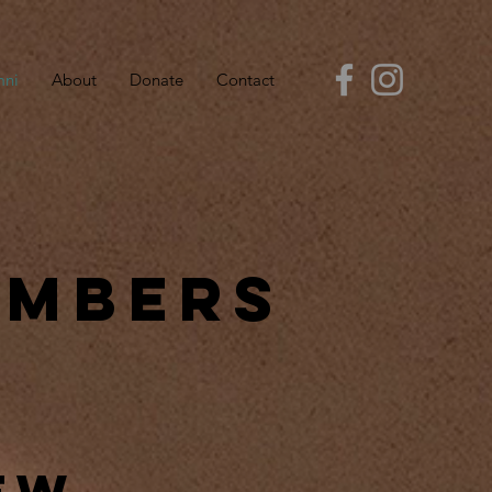
mni
About
Donate
Contact
embers
ew