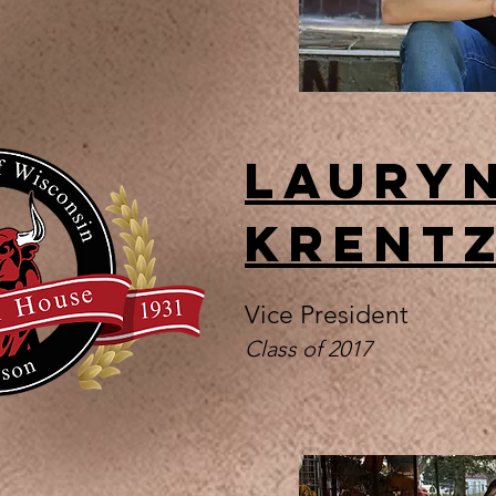
Laury
Krent
Vice President
Class of 2017