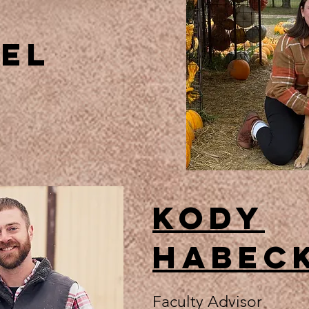
zel
Kody
Habec
Faculty Advisor