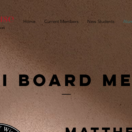
Home
Current Members
New Students
Alu
i Board M
Matth