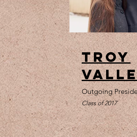
Troy
Vall
Outgoing Presid
Class of 2017