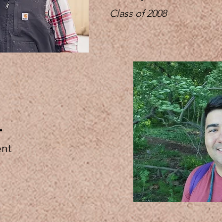
Class of 2008
e
ent