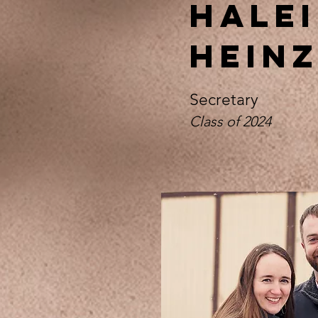
Halei
Hein
Secretary
Class of 2024