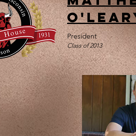
O'Lear
President
Class of 2013