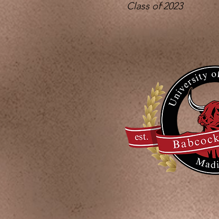
Class of 2023