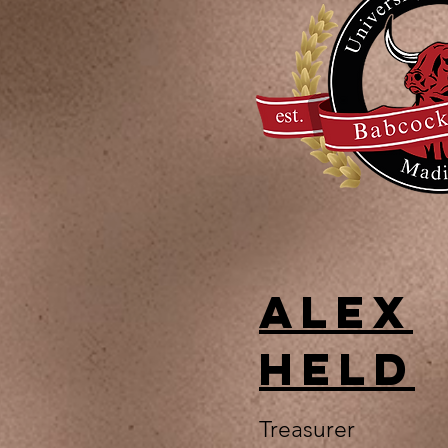
Alex
Held
Treasurer