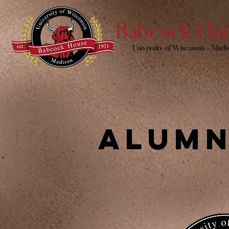
alumn